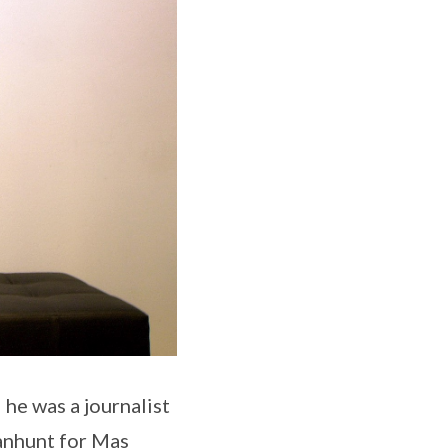
he was a journalist
anhunt for Mas