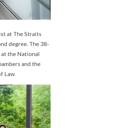
st at The Straits
ond degree. The 38-
 at the National
Chambers and the
of Law.