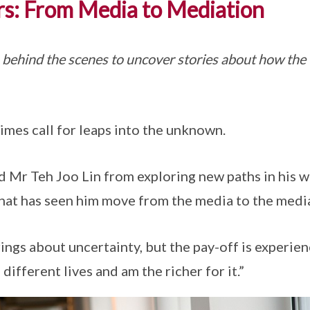
rs: From Media to Mediation
 behind the scenes to uncover stories about how the
imes call for leaps into the unknown.
 Mr Teh Joo Lin from exploring new paths in his wo
hat has seen him move from the media to the medi
ings about uncertainty, but the pay-off is experien
d different lives and am the richer for it.”