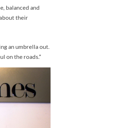
te, balanced and
about their
ng an umbrella out.
l on the roads.”