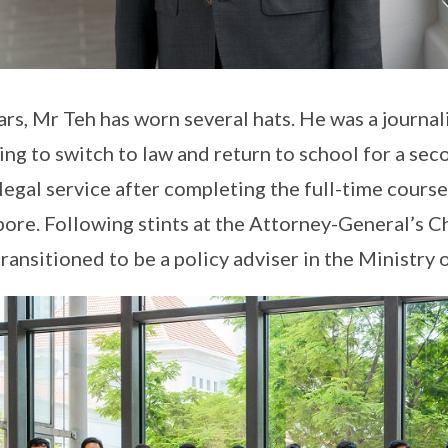
rs, Mr Teh has worn several hats. He was a journali
ng to switch to law and return to school for a sec
legal service after completing the full-time course
pore. Following stints at the Attorney-General’s 
ansitioned to be a policy adviser in the Ministry 