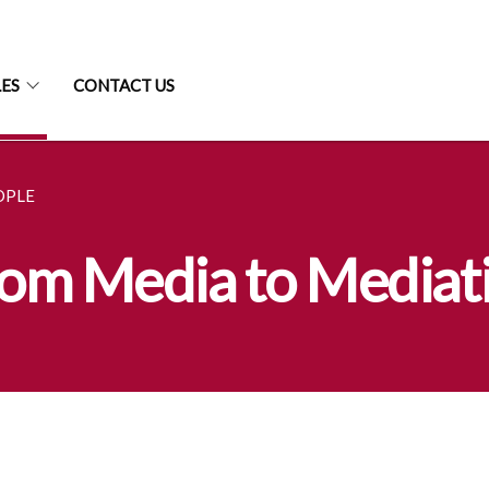
LES
CONTACT US
OPLE
From Media to Mediat