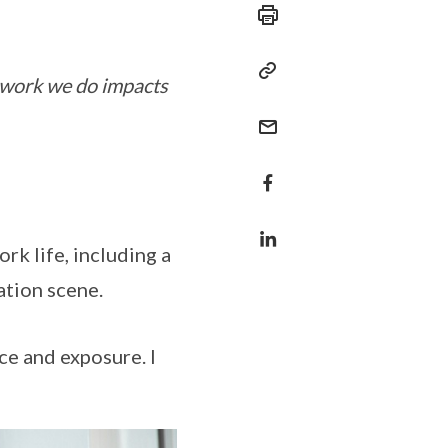
 work we do impacts
rk life, including a
ation scene.
ce and exposure. I