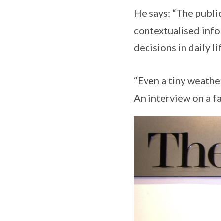
He says: “The public
contextualised info
decisions in daily li
“Even a tiny weathe
An interview on a f