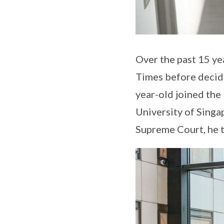
Over the past 15 yea
Times before decidi
year-old joined the 
University of Singa
Supreme Court, he tr