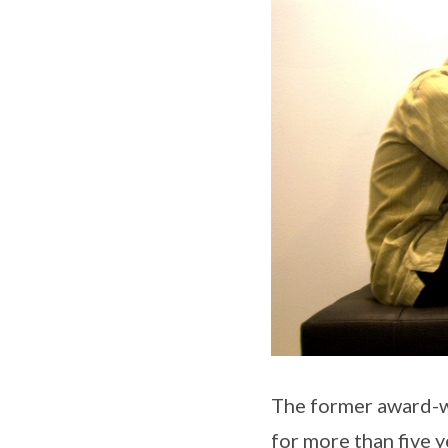
The former award-wi
for more than five 