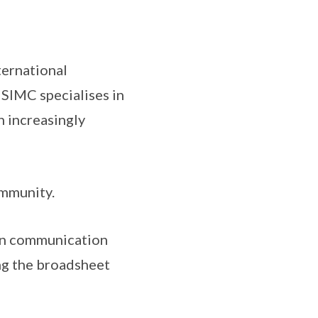
nternational
 SIMC specialises in
n increasingly
ommunity.
 in communication
ing the broadsheet