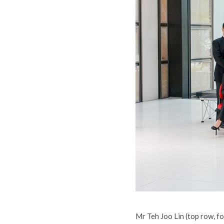
Mr Teh Joo Lin (top row, f