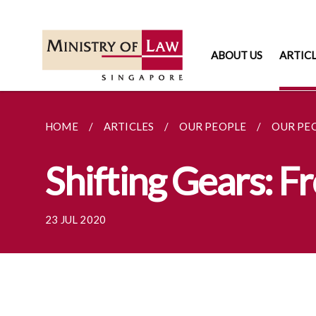
ABOUT US
ARTIC
HOME
ARTICLES
OUR PEOPLE
OUR PE
Shifting Gears: 
23 JUL 2020