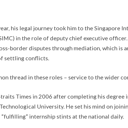
 year, his legal journey took him to the Singapore I
IMC) in the role of deputy chief executive officer.
ross-border disputes through mediation, which is a
 settling conflicts.
on thread in these roles – service to the wider c
traits Times in 2006 after completing his degree
Technological University. He set his mind on join
“fulfilling” internship stints at the national daily.