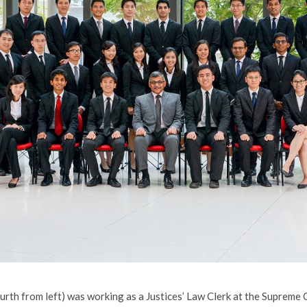
ourth from left) was working as a Justices’ Law Clerk at the Supreme