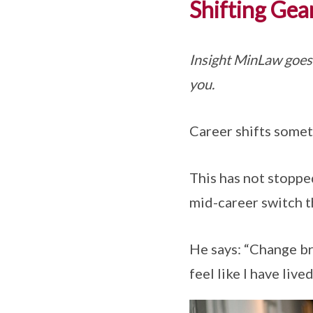
Shifting Gea
Insight MinLaw goes
you.
Career shifts somet
This has not stopped
mid-career switch t
He says: “Change br
feel like I have live