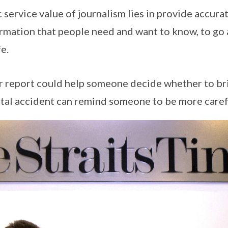
 service value of journalism lies in provide accura
rmation that people need and want to know, to go 
fe.
r report could help someone decide whether to bri
atal accident can remind someone to be more carefu