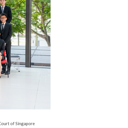
 Court of Singapore