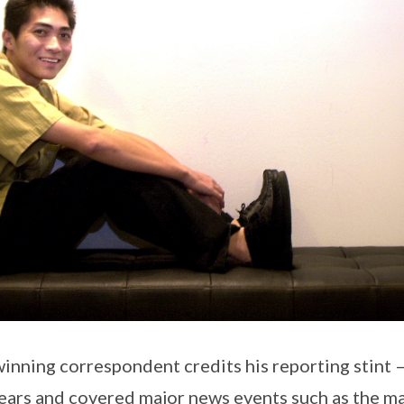
nning correspondent credits his reporting stint – 
years and covered major news events such as the m