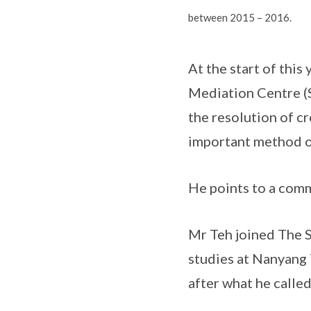
between 2015 – 2016.
At the start of this
Mediation Centre (S
the resolution of c
important method of
He points to a comm
Mr Teh joined The S
studies at Nanyang 
after what he called 