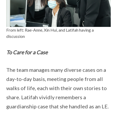
From left: Rae-Anne, Xin Hui, and Latifah having a
discussion
To Care for a Case
The team manages many diverse cases on a
day-to-day basis, meeting people from all
walks of life, each with their own stories to
share. Latifah vividly remembers a
guardianship case that she handled as an LE.