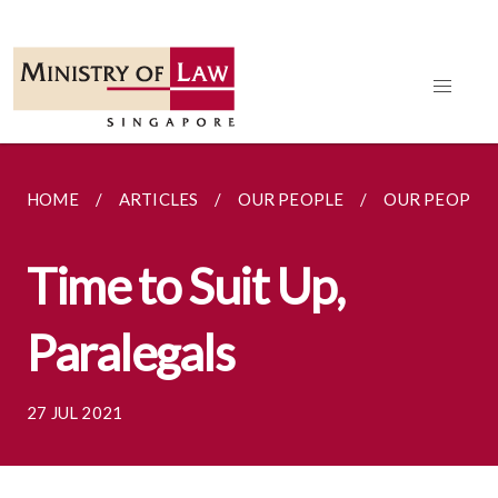
HOME
ARTICLES
OUR PEOPLE
OUR PEOPLE
Time to Suit Up,
Paralegals
27 JUL 2021