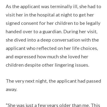
As the applicant was terminally ill, she had to
visit her in the hospital at night to get her
signed consent for her children to be legally
handed over to a guardian. During her visit,
she dived into a deep conversation with the
applicant who reflected on her life choices,
and expressed how much she loved her
children despite other lingering issues.
The very next night, the applicant had passed
away.
“She was just a few years older than me. This