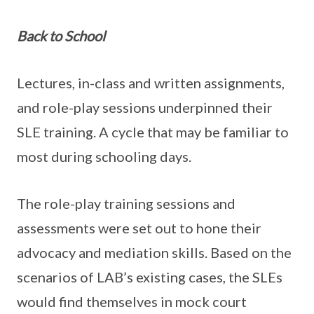
Back to School
Lectures, in-class and written assignments,
and role-play sessions underpinned their
SLE training. A cycle that may be familiar to
most during schooling days.
The role-play training sessions and
assessments were set out to hone their
advocacy and mediation skills. Based on the
scenarios of LAB’s existing cases, the SLEs
would find themselves in mock court