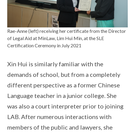
Rae-Anne (left) receiving her certificate from the Director
of Legal Aid at MinLaw, Lim Hui Min, at the SLE
Certification Ceremony in July 2021
Xin Hui is similarly familiar with the
demands of school, but from a completely
different perspective as a former Chinese
Language teacher in a junior college. She
was also a court interpreter prior to joining
LAB. After numerous interactions with
members of the public and lawyers, she