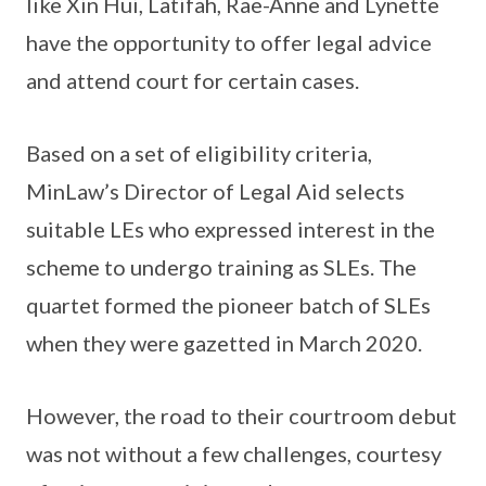
like Xin Hui, Latifah, Rae-Anne and Lynette
have the opportunity to offer legal advice
and attend court for certain cases.
Based on a set of eligibility criteria,
MinLaw’s Director of Legal Aid selects
suitable LEs who expressed interest in the
scheme to undergo training as SLEs. The
quartet formed the pioneer batch of SLEs
when they were gazetted in March 2020.
However, the road to their courtroom debut
was not without a few challenges, courtesy