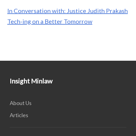
In Conversation with: Justice Judith Prakash
Tech-ing on a Better Tomorrow
Insight Minlaw
About Us
Articles