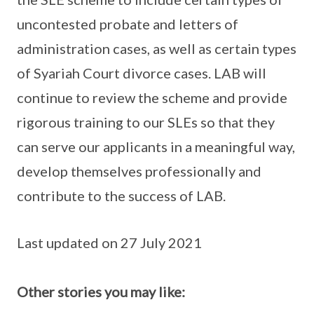
uncontested probate and letters of
administration cases, as well as certain types
of Syariah Court divorce cases. LAB will
continue to review the scheme and provide
rigorous training to our SLEs so that they
can serve our applicants in a meaningful way,
develop themselves professionally and
contribute to the success of LAB.
Last updated on 27 July 2021
Other stories you may like: