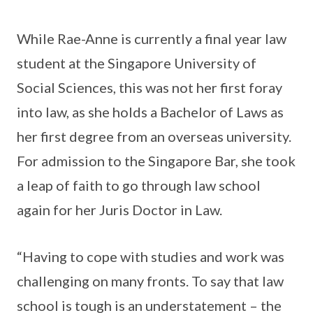
While Rae-Anne is currently a final year law
student at the Singapore University of
Social Sciences, this was not her first foray
into law, as she holds a Bachelor of Laws as
her first degree from an overseas university.
For admission to the Singapore Bar, she took
a leap of faith to go through law school
again for her Juris Doctor in Law.
“Having to cope with studies and work was
challenging on many fronts. To say that law
school is tough is an understatement – the