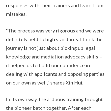
responses with their trainers and learn from
mistakes.
“The process was very rigorous and we were
definitely held to high standards. I think the
journey is not just about picking up legal
knowledge and mediation advocacy skills –
it helped us to build our confidence in
dealing with applicants and opposing parties
on our own as well,” shares Xin Hui.
In its own way, the arduous training brought
the pioneer batch together. After each