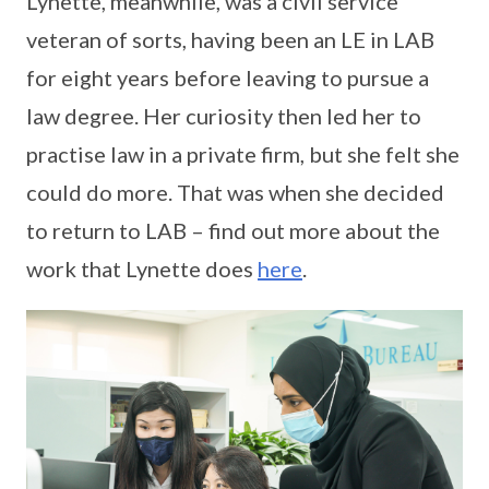
Lynette, meanwhile, was a civil service
veteran of sorts, having been an LE in LAB
for eight years before leaving to pursue a
law degree. Her curiosity then led her to
practise law in a private firm, but she felt she
could do more. That was when she decided
to return to LAB – find out more about the
work that Lynette does
here
.