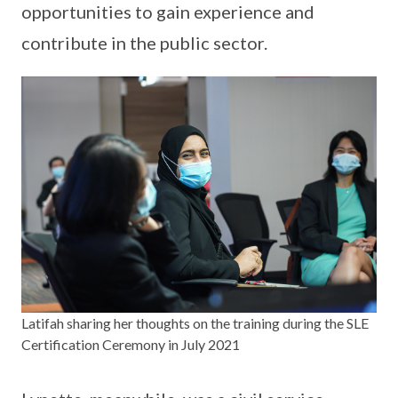
opportunities to gain experience and
contribute in the public sector.
Latifah sharing her thoughts on the training during the SLE
Certification Ceremony in July 2021