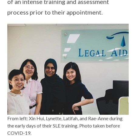
of an intense training and assessment
process prior to their appointment.
From left: Xin Hui, Lynette, Latifah, and Rae-Anne during
the early days of their SLE training. Photo taken before
COVID-19.