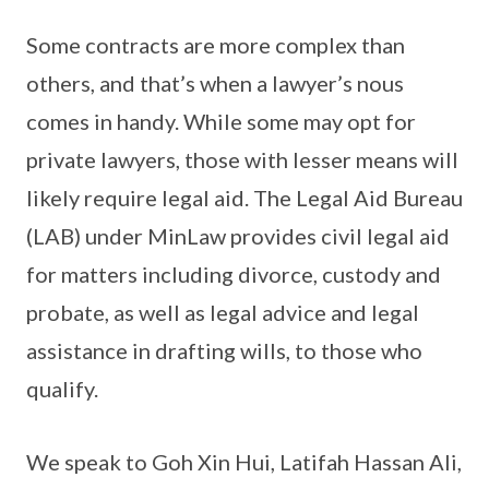
Some contracts are more complex than
others, and that’s when a lawyer’s nous
comes in handy. While some may opt for
private lawyers, those with lesser means will
likely require legal aid. The Legal Aid Bureau
(LAB) under MinLaw provides civil legal aid
for matters including divorce, custody and
probate, as well as legal advice and legal
assistance in drafting wills, to those who
qualify.
We speak to Goh Xin Hui, Latifah Hassan Ali,