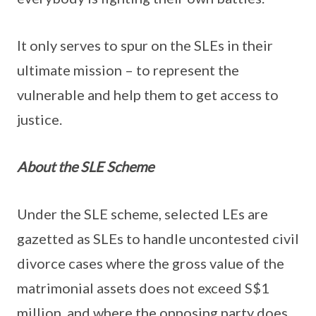
It only serves to spur on the SLEs in their
ultimate mission – to represent the
vulnerable and help them to get access to
justice.
About the SLE Scheme
Under the SLE scheme, selected LEs are
gazetted as SLEs to handle uncontested civil
divorce cases where the gross value of the
matrimonial assets does not exceed S$1
million, and where the opposing party does