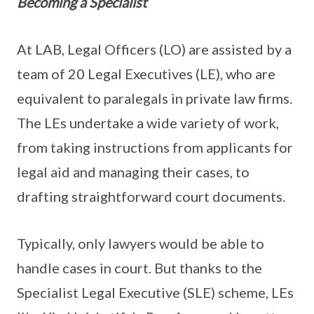
Becoming a Specialist
At LAB, Legal Officers (LO) are assisted by a
team of 20 Legal Executives (LE), who are
equivalent to paralegals in private law firms.
The LEs undertake a wide variety of work,
from taking instructions from applicants for
legal aid and managing their cases, to
drafting straightforward court documents.
Typically, only lawyers would be able to
handle cases in court. But thanks to the
Specialist Legal Executive (SLE) scheme, LEs