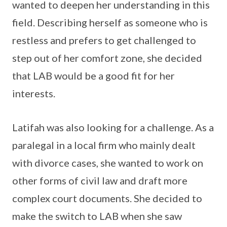
wanted to deepen her understanding in this
field. Describing herself as someone who is
restless and prefers to get challenged to
step out of her comfort zone, she decided
that LAB would be a good fit for her
interests.
Latifah was also looking for a challenge. As a
paralegal in a local firm who mainly dealt
with divorce cases, she wanted to work on
other forms of civil law and draft more
complex court documents. She decided to
make the switch to LAB when she saw