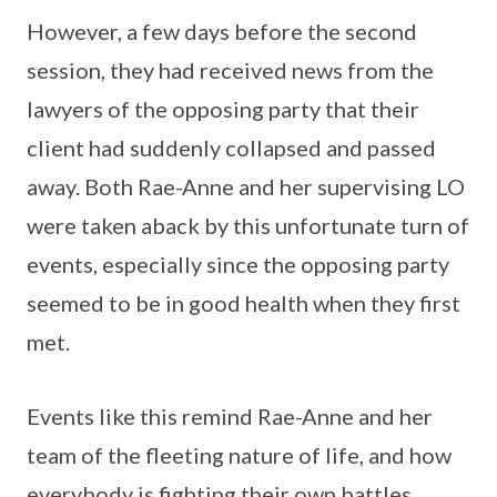
However, a few days before the second
session, they had received news from the
lawyers of the opposing party that their
client had suddenly collapsed and passed
away. Both Rae-Anne and her supervising LO
were taken aback by this unfortunate turn of
events, especially since the opposing party
seemed to be in good health when they first
met.
Events like this remind Rae-Anne and her
team of the fleeting nature of life, and how
everybody is fighting their own battles.