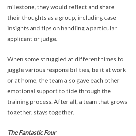
milestone, they would reflect and share
their thoughts as a group, including case
insights and tips on handling a particular
applicant or judge.
When some struggled at different times to
juggle various responsibilities, be it at work
or at home, the team also gave each other
emotional support to tide through the
training process. After all, a team that grows
together, stays together.
The Fantastic Four