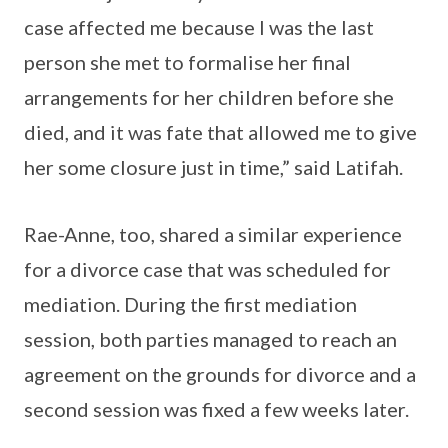
case affected me because I was the last
person she met to formalise her final
arrangements for her children before she
died, and it was fate that allowed me to give
her some closure just in time,” said Latifah.
Rae-Anne, too, shared a similar experience
for a divorce case that was scheduled for
mediation. During the first mediation
session, both parties managed to reach an
agreement on the grounds for divorce and a
second session was fixed a few weeks later.