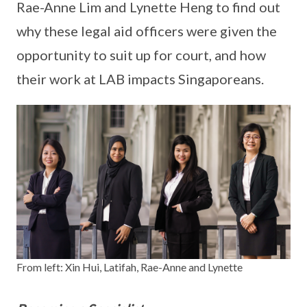
Rae-Anne Lim and Lynette Heng to find out
why these legal aid officers were given the
opportunity to suit up for court, and how
their work at LAB impacts Singaporeans.
From left: Xin Hui, Latifah, Rae-Anne and Lynette