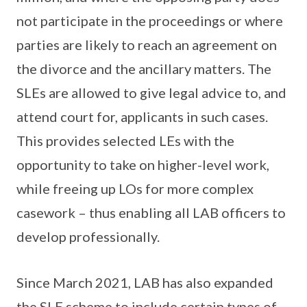
not participate in the proceedings or where
parties are likely to reach an agreement on
the divorce and the ancillary matters. The
SLEs are allowed to give legal advice to, and
attend court for, applicants in such cases.
This provides selected LEs with the
opportunity to take on higher-level work,
while freeing up LOs for more complex
casework – thus enabling all LAB officers to
develop professionally.
Since March 2021, LAB has also expanded
the SLE scheme to include certain types of