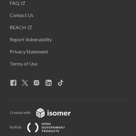
FAQ
Contact Us
REACH
Report Vulnerability
Privacy Statement
Terms of Use
Created with
Built by