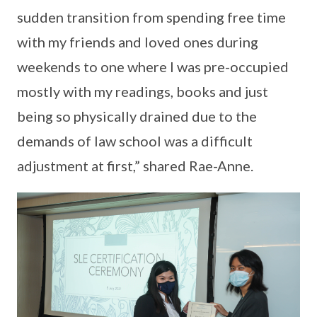
sudden transition from spending free time
with my friends and loved ones during
weekends to one where I was pre-occupied
mostly with my readings, books and just
being so physically drained due to the
demands of law school was a difficult
adjustment at first,” shared Rae-Anne.