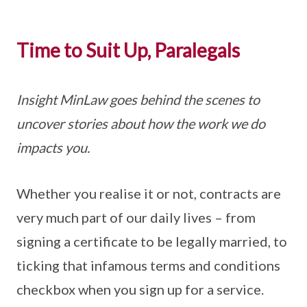
Time to Suit Up, Paralegals
Insight MinLaw goes behind the scenes to
uncover stories about how the work we do
impacts you.
Whether you realise it or not, contracts are
very much part of our daily lives – from
signing a certificate to be legally married, to
ticking that infamous terms and conditions
checkbox when you sign up for a service.