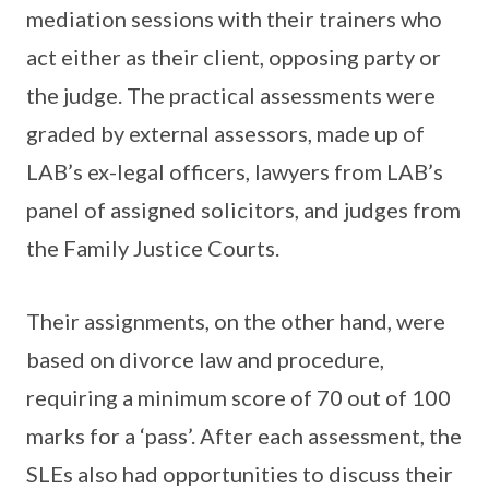
mediation sessions with their trainers who
act either as their client, opposing party or
the judge. The practical assessments were
graded by external assessors, made up of
LAB’s ex-legal officers, lawyers from LAB’s
panel of assigned solicitors, and judges from
the Family Justice Courts.
Their assignments, on the other hand, were
based on divorce law and procedure,
requiring a minimum score of 70 out of 100
marks for a ‘pass’. After each assessment, the
SLEs also had opportunities to discuss their