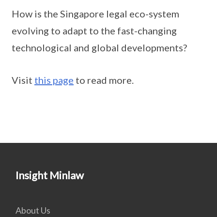
How is the Singapore legal eco-system
evolving to adapt to the fast-changing
technological and global developments?
Visit
this page
to read more.
Insight Minlaw
About Us