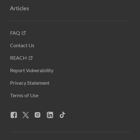
Articles
FAQ
Contact Us
REACH
Report Vulnerability
Privacy Statement
Terms of Use