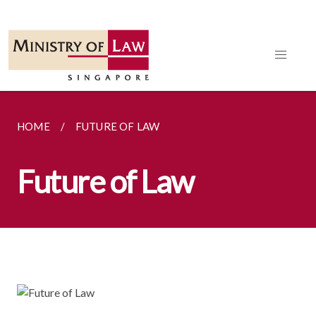
HOME
FUTURE OF LAW
Future of Law